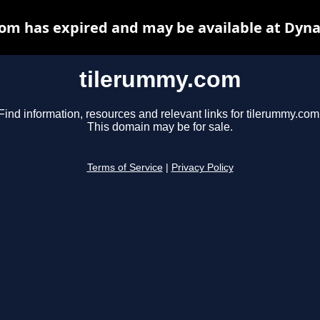
om has expired and may be available at Dyna
tilerummy.com
Find information, resources and relevant links for tilerummy.com
This domain may be for sale.
Terms of Service
|
Privacy Policy