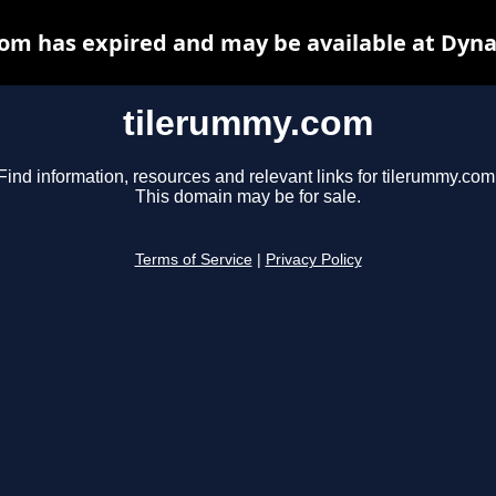
om has expired and may be available at Dyna
tilerummy.com
Find information, resources and relevant links for tilerummy.com
This domain may be for sale.
Terms of Service
|
Privacy Policy