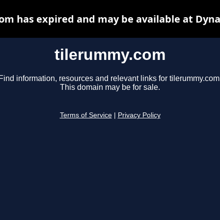
om has expired and may be available at Dyna
tilerummy.com
Find information, resources and relevant links for tilerummy.com
This domain may be for sale.
Terms of Service
|
Privacy Policy