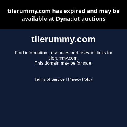
tilerummy.com has expired and may be
available at Dynadot auctions
tilerummy.com
Find information, resources and relevant links for
tilerummy.com.
This domain may be for sale.
Terms of Service
|
Privacy Policy