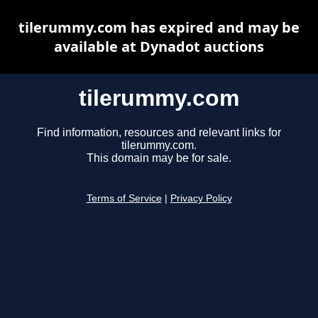
tilerummy.com has expired and may be
available at Dynadot auctions
tilerummy.com
Find information, resources and relevant links for
tilerummy.com.
This domain may be for sale.
Terms of Service
|
Privacy Policy