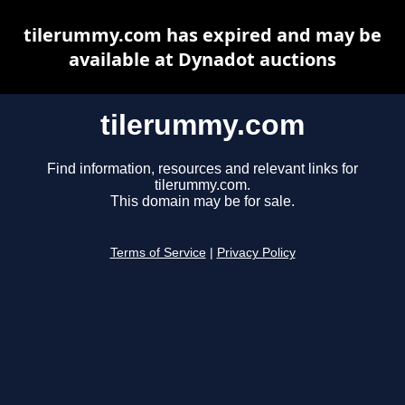
tilerummy.com has expired and may be
available at Dynadot auctions
tilerummy.com
Find information, resources and relevant links for
tilerummy.com.
This domain may be for sale.
Terms of Service
|
Privacy Policy