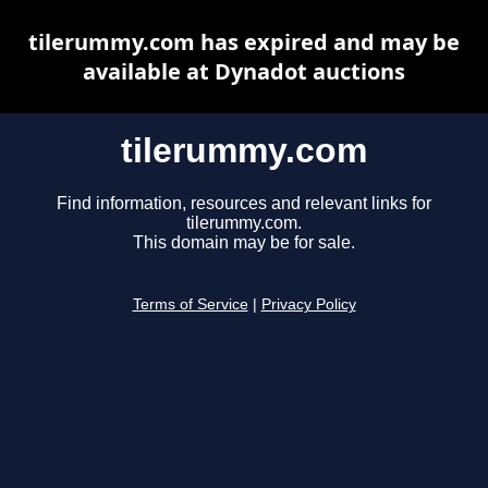
tilerummy.com has expired and may be
available at Dynadot auctions
tilerummy.com
Find information, resources and relevant links for
tilerummy.com.
This domain may be for sale.
Terms of Service
|
Privacy Policy