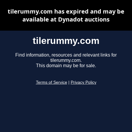
tilerummy.com has expired and may be
available at Dynadot auctions
tilerummy.com
Find information, resources and relevant links for
tilerummy.com.
This domain may be for sale.
Terms of Service
|
Privacy Policy