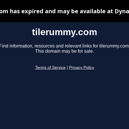
om has expired and may be available at Dyna
tilerummy.com
Find information, resources and relevant links for tilerummy.com
This domain may be for sale.
Terms of Service
|
Privacy Policy