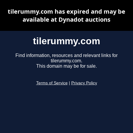
tilerummy.com has expired and may be
available at Dynadot auctions
tilerummy.com
Find information, resources and relevant links for
tilerummy.com.
This domain may be for sale.
Terms of Service
|
Privacy Policy