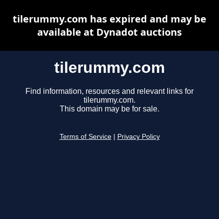
tilerummy.com has expired and may be
available at Dynadot auctions
tilerummy.com
Find information, resources and relevant links for
tilerummy.com.
This domain may be for sale.
Terms of Service
|
Privacy Policy