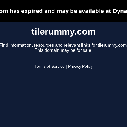
om has expired and may be available at Dyna
tilerummy.com
Find information, resources and relevant links for tilerummy.com
This domain may be for sale.
Terms of Service
|
Privacy Policy