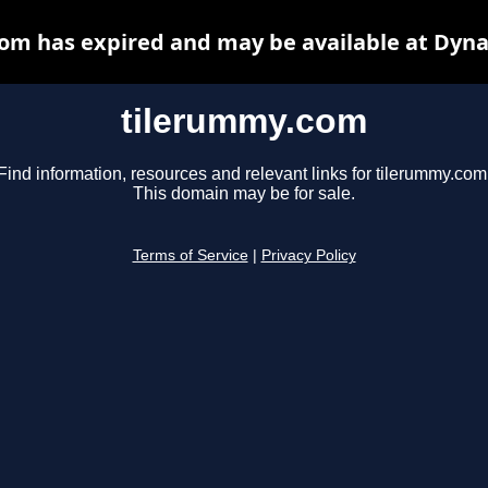
om has expired and may be available at Dyna
tilerummy.com
Find information, resources and relevant links for tilerummy.com
This domain may be for sale.
Terms of Service
|
Privacy Policy